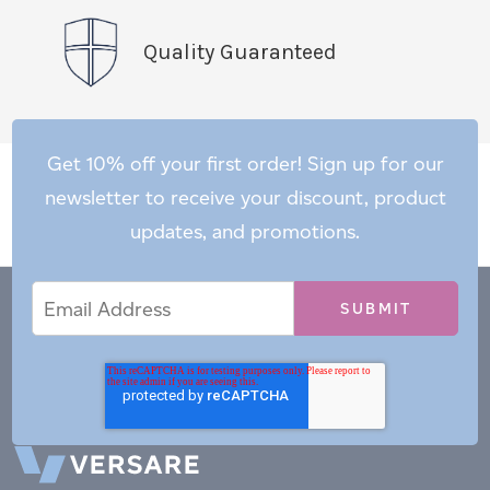
Quality Guaranteed
Get 10% off your first order! Sign up for our
newsletter to receive your discount, product
updates, and promotions.
Email
Email
*
Address