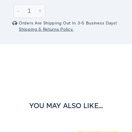
Current
Stock:
Decrease
-
Increase
+
Quantity:
Quantity:
Orders Are Shipping Out In 3-5 Business Days!
Shipping & Returns Policy.
YOU MAY ALSO LIKE...