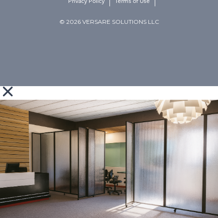
Privacy Policy
Terms of Use
© 2026 VERSARE SOLUTIONS LLC