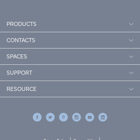
PRODUCTS
CONTACTS
SPACES
SUPPORT
RESOURCE