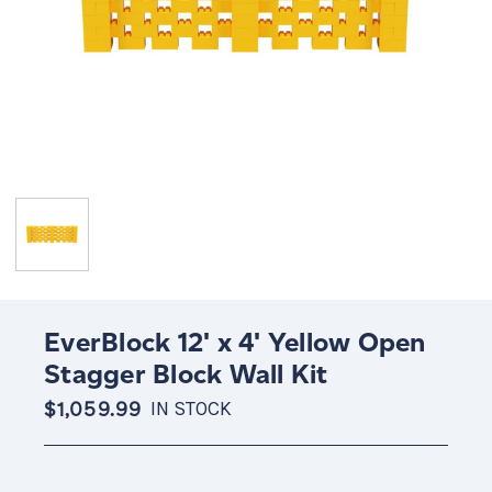
EverBlock 12' x 4' Yellow Open
Stagger Block Wall Kit
$1,059.99
IN STOCK