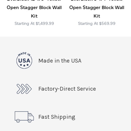
Open Stagger Block Wall
Open Stagger Block Wall
Kit
Kit
$1,499.99
$569.99
Made in the USA
Factory-Direct Service
Fast Shipping