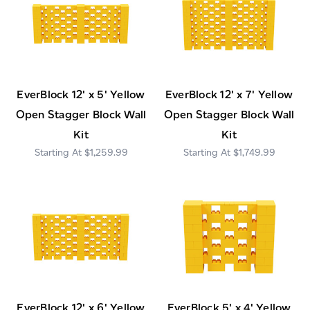
EverBlock 12' x 5' Yellow
EverBlock 12' x 7' Yellow
Open Stagger Block Wall
Open Stagger Block Wall
Kit
Kit
$1,259.99
$1,749.99
EverBlock 12' x 6' Yellow
EverBlock 5' x 4' Yellow