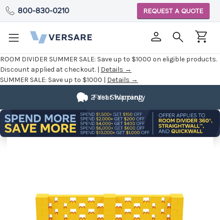
800-830-0210
REQUEST A QUOTE
ROOM DIVIDER SUMMER SALE:
Save up to $1000 on eligible products.
Discount applied at checkout. |
Details →
SUMMER SALE:
Save up to $1000 |
Details →
2 Year Warranty
Fast Shipping