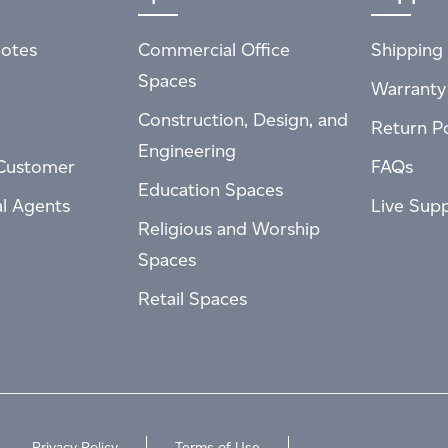
otes
Commercial Office
Shipping 
Spaces
Warranty
Construction, Design, and
Return Po
Engineering
Customer
FAQs
Education Spaces
al Agents
Live Sup
Religious and Worship
Spaces
Retail Spaces
Privacy Policy
Terms of Use