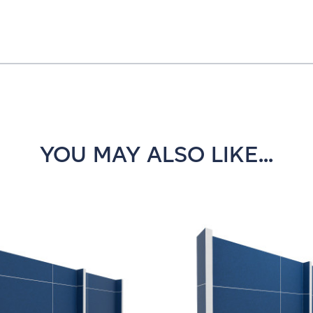
YOU MAY ALSO LIKE...