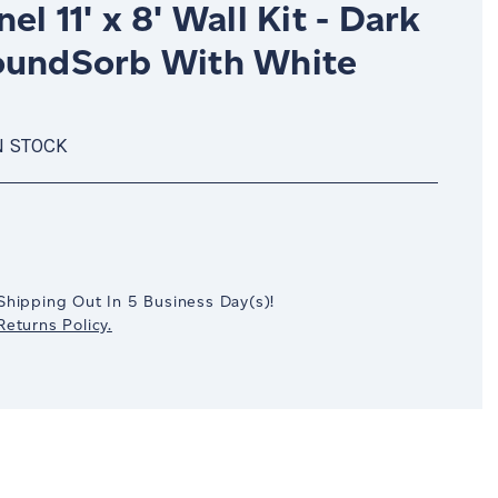
el 11' x 8' Wall Kit - Dark
oundSorb With White
N STOCK
crease
antity:
Shipping Out In
5
Business Day(s)
!
eturns Policy.