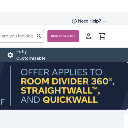
Need Help?
REQUEST A QUOTE
Fully
Customizable