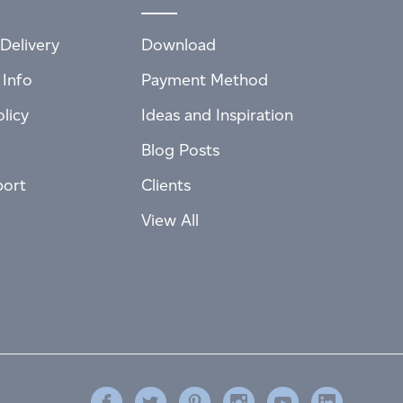
Delivery
Download
 Info
Payment Method
licy
Ideas and Inspiration
Blog Posts
port
Clients
View All