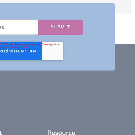
t
Resource