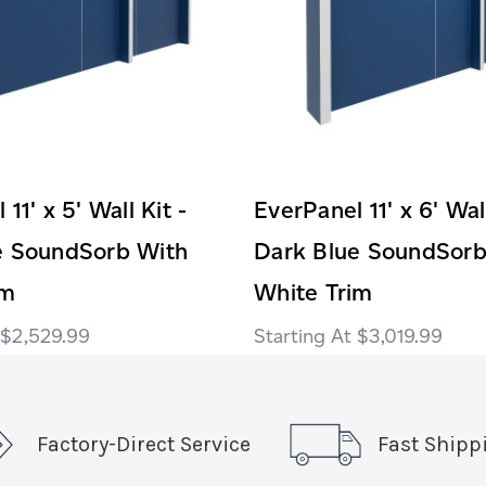
11' x 5' Wall Kit -
EverPanel 11' x 6' Wall
e SoundSorb With
Dark Blue SoundSorb
im
White Trim
$2,529.99
$3,019.99
Factory-Direct Service
Fast Shipp