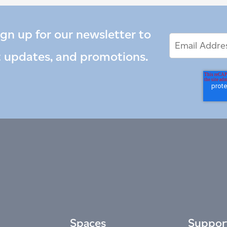
ign up for our newsletter to
Email
Email
*
Address
t updates, and promotions.
Spaces
Suppor