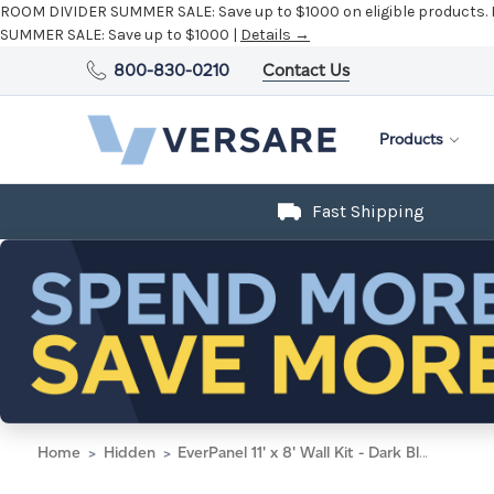
ROOM DIVIDER SUMMER SALE:
Save up to $1000 on eligible products.
SUMMER SALE:
Save up to $1000 |
Details →
800-830-0210
Contact Us
Products
Fast Shipping
Home
Hidden
EverPanel 11' x 8' Wall Kit - Dark Blue SoundSorb With White Trim