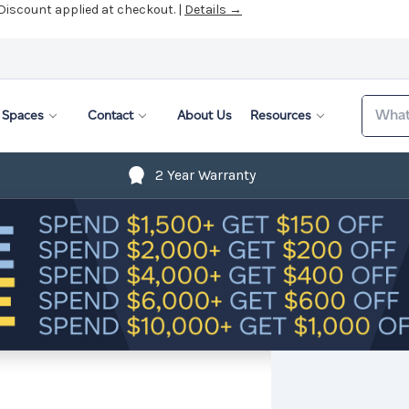
 Discount applied at checkout. |
Details →
Search
Spaces
Contact
About Us
Resources
2 Year Warranty