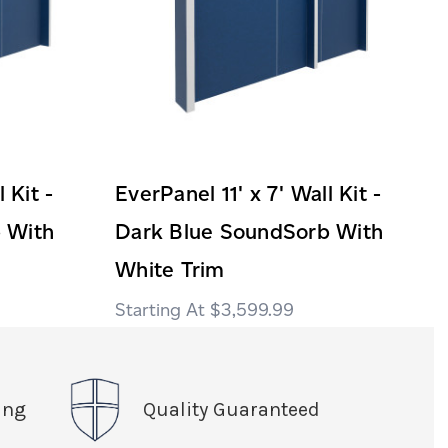
 Kit -
EverPanel 11' x 7' Wall Kit -
 With
Dark Blue SoundSorb With
White Trim
$3,599.99
ing
Quality Guaranteed