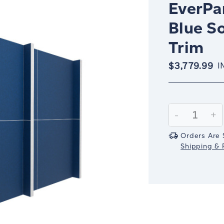
EverPan
Blue S
Trim
$3,779.99
I
Current
Stock:
Decrease
-
In
+
Quantity:
Qu
Orders Are 
Shipping & R