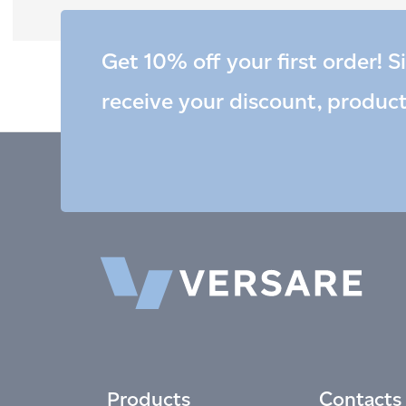
Get 10% off your first order! S
receive your discount, produc
Products
Contacts