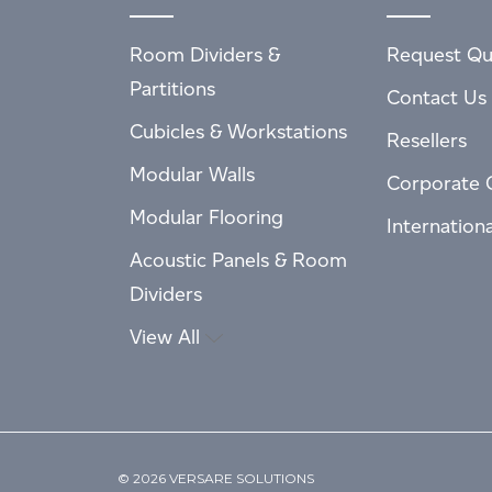
Room Dividers &
Request Qu
Partitions
Contact Us
Cubicles & Workstations
Resellers
Modular Walls
Corporate 
Modular Flooring
Internation
Acoustic Panels & Room
Dividers
View All
© 2026 VERSARE SOLUTIONS