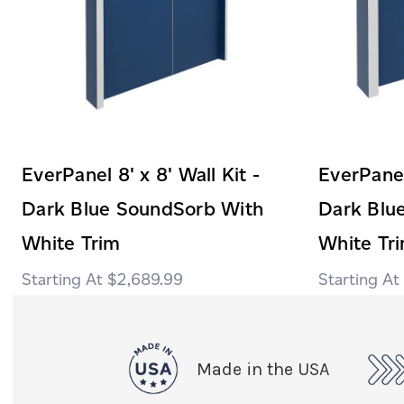
EverPanel 8' x 8' Wall Kit -
EverPanel 
Dark Blue SoundSorb With
Dark Blu
White Trim
White Tr
$2,689.99
Made in the USA