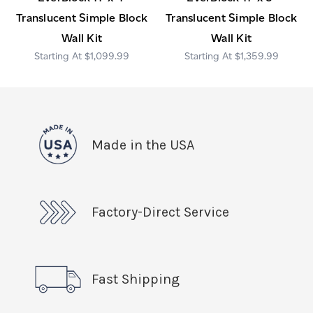
Translucent Simple Block
Translucent Simple Block
Wall Kit
Wall Kit
$1,099.99
$1,359.99
Made in the USA
Factory-Direct Service
Fast Shipping