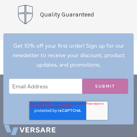
Quality Guaranteed
Get 10% off your first order! Sign up for our
newsletter to receive your discount, product
updates, and promotions.
Email
Email
*
Address