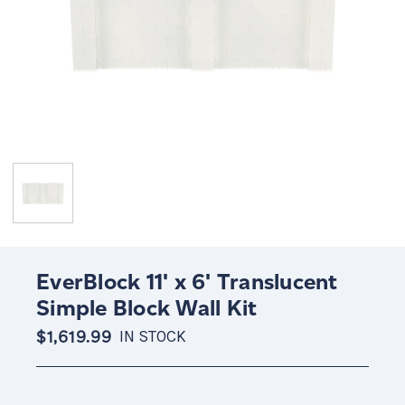
EverBlock 11' x 6' Translucent
Simple Block Wall Kit
$1,619.99
IN STOCK