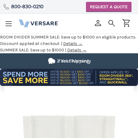
800-830-0210
REQUEST A QUOTE
ROOM DIVIDER SUMMER SALE:
Save up to $1000 on eligible products.
Discount applied at checkout. |
Details →
SUMMER SALE:
Save up to $1000 |
Details →
2 Year Warranty
Fast Shipping