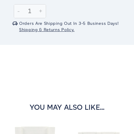
Current
Stock:
Decrease
-
Increase
+
Quantity:
Quantity:
Orders Are Shipping Out In 3-5 Business Days!
Shipping & Returns Policy.
YOU MAY ALSO LIKE...