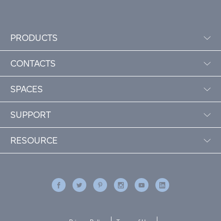
PRODUCTS
CONTACTS
SPACES
SUPPORT
RESOURCE