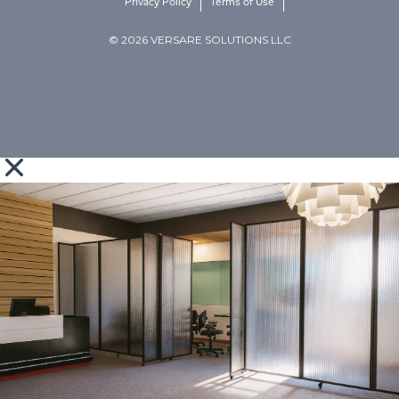
Privacy Policy
Terms of Use
© 2026 VERSARE SOLUTIONS LLC