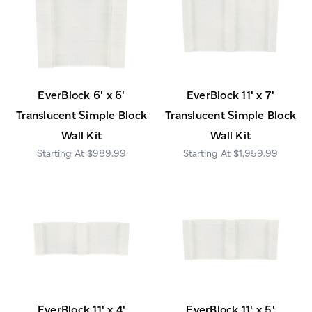
EverBlock 6' x 6'
EverBlock 11' x 7'
Translucent Simple Block
Translucent Simple Block
Wall Kit
Wall Kit
$989.99
$1,959.99
EverBlock 11' x 4'
EverBlock 11' x 5'