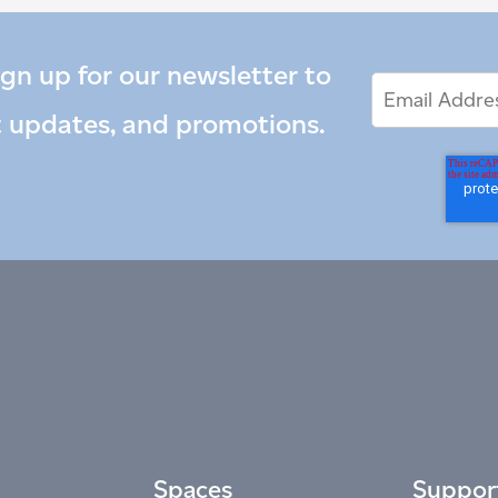
ign up for our newsletter to
Email
Email
*
Address
t updates, and promotions.
Spaces
Suppor