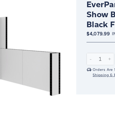
EverPan
Show B
Black 
$4,079.99
I
Current
Stock:
Decrease
-
In
+
Quantity:
Qu
Orders Are 
Shipping & R