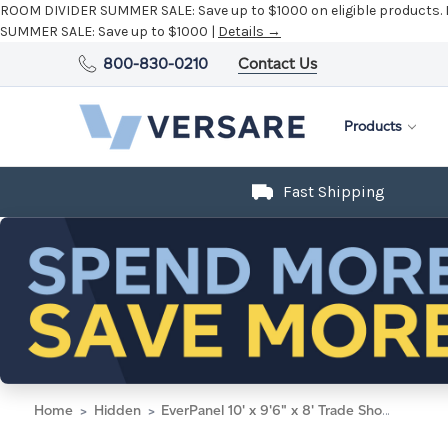
ROOM DIVIDER SUMMER SALE:
Save up to $1000 on eligible products.
SUMMER SALE:
Save up to $1000 |
Details →
800-830-0210
Contact Us
Products
Fast Shipping
Home
Hidden
EverPanel 10' x 9'6" x 8' Trade Show Booth Kit - White with Black Frame