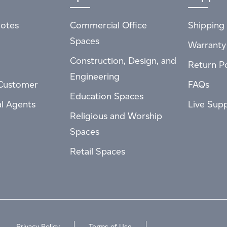
otes
Commercial Office
Shipping 
Spaces
Warranty
Construction, Design, and
Return Po
Engineering
Customer
FAQs
Education Spaces
al Agents
Live Sup
Religious and Worship
Spaces
Retail Spaces
Privacy Policy
Terms of Use