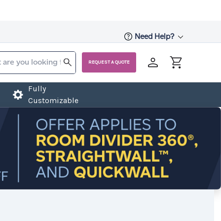
Need Help?
REQUEST A QUOTE
Fully
Customizable