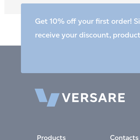
Get 10% off your first order! S
receive your discount, produc
Products
Contacts