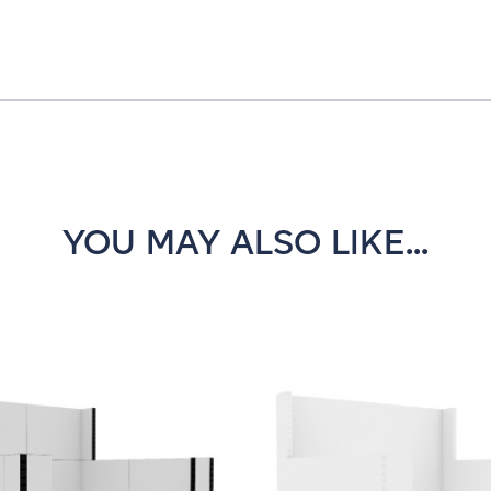
YOU MAY ALSO LIKE...