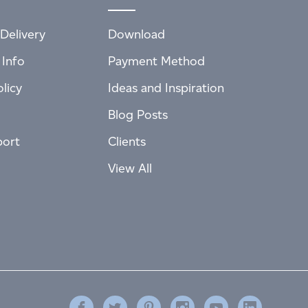
Delivery
Download
 Info
Payment Method
licy
Ideas and Inspiration
Blog Posts
port
Clients
View All