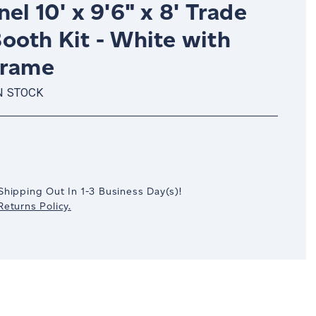
el 10' x 9'6" x 8' Trade
ooth Kit - White with
Frame
N STOCK
crease
antity:
Shipping Out In
1-3
Business Day(s)
!
eturns Policy.