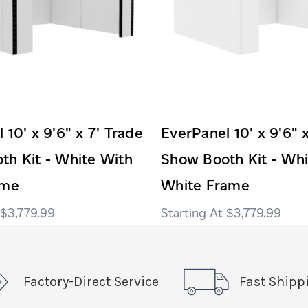
 10' x 9'6" x 7' Trade
EverPanel 10' x 9'6" 
th Kit - White With
Show Booth Kit - Whi
ame
White Frame
$3,779.99
$3,779.99
Factory-Direct Service
Fast Shipp