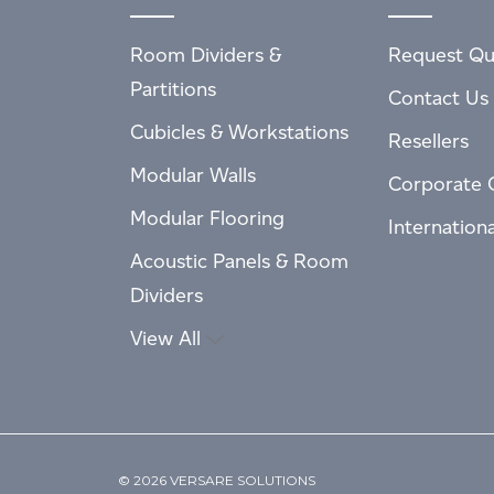
Room Dividers &
Request Qu
Partitions
Contact Us
Cubicles & Workstations
Resellers
Modular Walls
Corporate 
Modular Flooring
Internation
Acoustic Panels & Room
Dividers
View All
© 2026 VERSARE SOLUTIONS