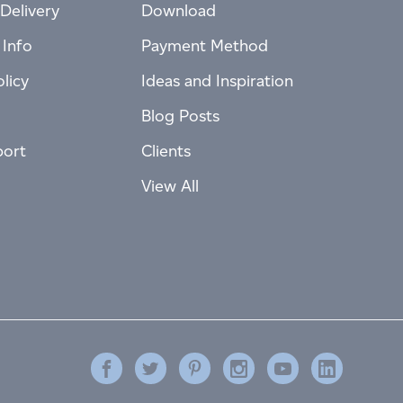
Delivery
Download
 Info
Payment Method
licy
Ideas and Inspiration
Blog Posts
port
Clients
View All