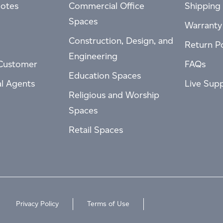
otes
Commercial Office
Shipping 
Spaces
Warranty
Construction, Design, and
Return Po
Engineering
Customer
FAQs
Education Spaces
al Agents
Live Sup
Religious and Worship
Spaces
Retail Spaces
Privacy Policy
Terms of Use