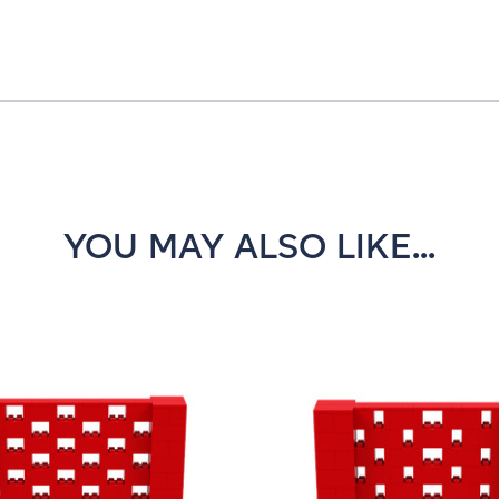
YOU MAY ALSO LIKE...