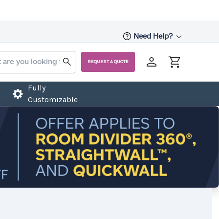
Need Help?
REQUEST A QUOTE
Fully
Customizable