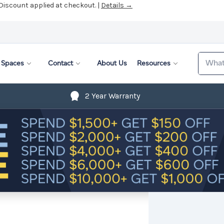
 Discount applied at checkout. |
Details →
Search
Spaces
Contact
About Us
Resources
2 Year Warranty