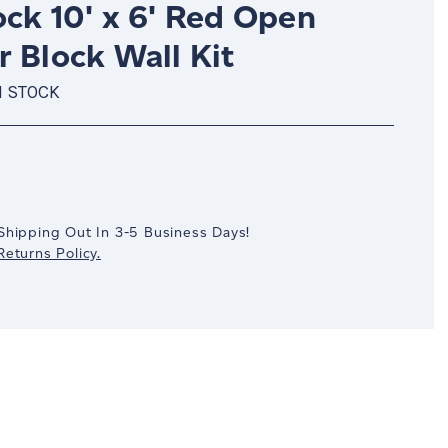
ck 10' x 6' Red Open
 Block Wall Kit
N STOCK
crease
antity:
Shipping Out In 3-5 Business Days!
eturns Policy.