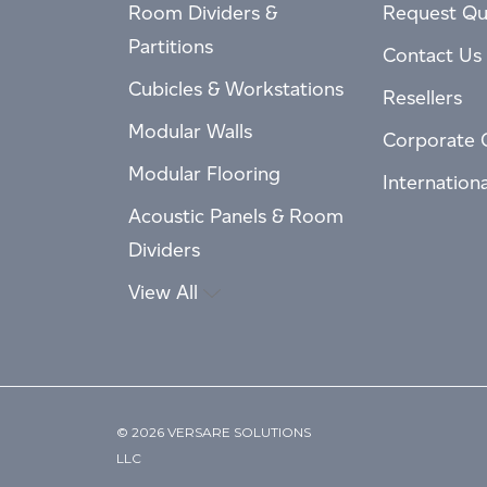
Room Dividers &
Request Qu
Partitions
Contact Us
Cubicles & Workstations
Resellers
Modular Walls
Corporate 
Modular Flooring
Internation
Acoustic Panels & Room
Dividers
View All
© 2026 VERSARE SOLUTIONS
LLC