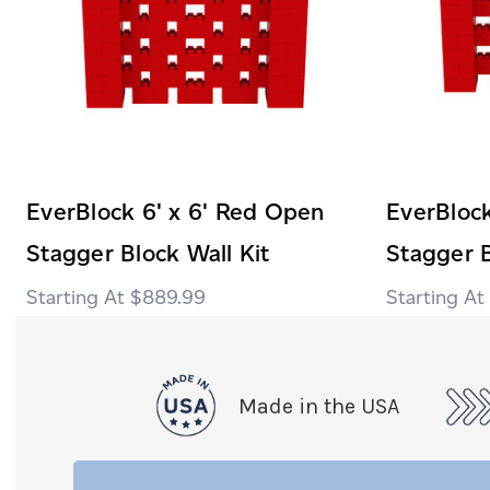
EverBlock 6' x 6' Red Open
EverBlock
Stagger Block Wall Kit
Stagger B
$889.99
Made in the USA