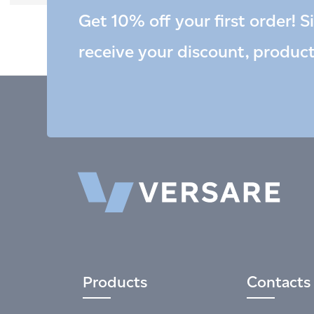
Get 10% off your first order! S
receive your discount, produc
Products
Contacts