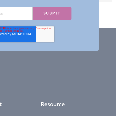
t
Resource