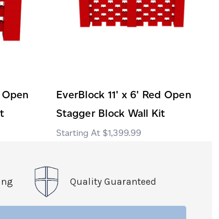
d Open
EverBlock 11' x 6' Red Open
t
Stagger Block Wall Kit
$1,399.99
ing
Quality Guaranteed