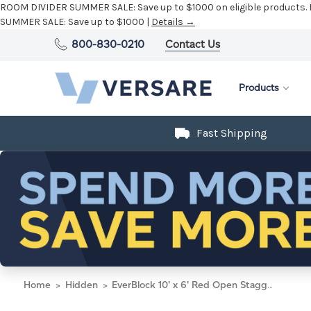
ROOM DIVIDER SUMMER SALE:
Save up to $1000 on eligible products.
SUMMER SALE:
Save up to $1000 |
Details →
800-830-0210
Contact Us
Products
Fast Shipping
Home
Hidden
EverBlock 10' x 6' Red Open Stagger Block Wall Kit