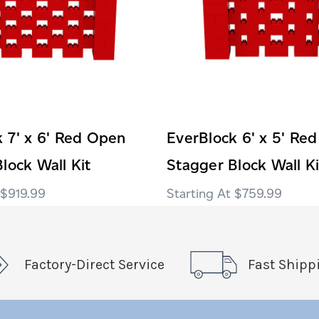
 7' x 6' Red Open
EverBlock 6' x 5' Re
lock Wall Kit
Stagger Block Wall Ki
$919.99
$759.99
Factory-Direct Service
Fast Shipp