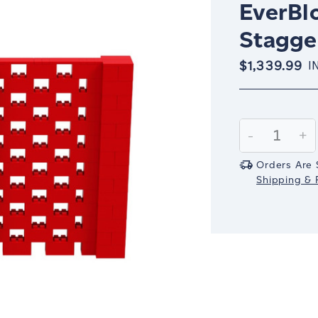
EverBlo
Stagger
$1,339.99
I
Current
Stock:
Decrease
-
In
+
Quantity:
Qu
Orders Are 
Shipping & R