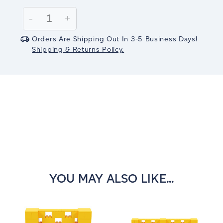
Current
Stock:
Decrease
-
Increase
+
Quantity:
Quantity:
Orders Are Shipping Out In 3-5 Business Days!
Shipping & Returns Policy.
YOU MAY ALSO LIKE...