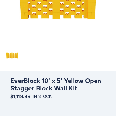
EverBlock 10' x 5' Yellow Open
Stagger Block Wall Kit
$1,119.99
IN STOCK