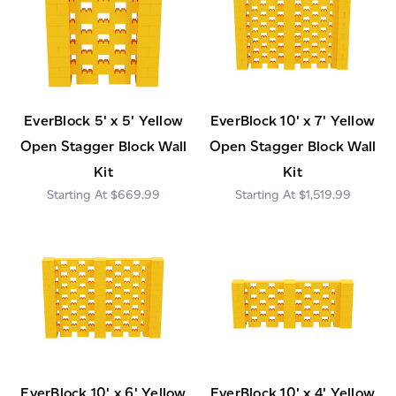
EverBlock 5' x 5' Yellow
EverBlock 10' x 7' Yellow
Open Stagger Block Wall
Open Stagger Block Wall
Kit
Kit
$669.99
$1,519.99
EverBlock 10' x 6' Yellow
EverBlock 10' x 4' Yellow