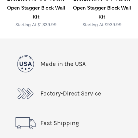
Open Stagger Block Wall
Open Stagger Block Wall
Kit
Kit
$1,339.99
$939.99
Made in the USA
Factory-Direct Service
Fast Shipping