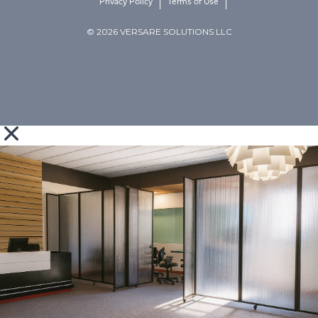
Privacy Policy
Terms of Use
© 2026 VERSARE SOLUTIONS LLC