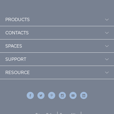
PRODUCTS
CONTACTS
SPACES
SUPPORT
RESOURCE