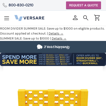
800-830-0210
REQUEST A QUOTE
ROOM DIVIDER SUMMER SALE:
Save up to $1000 on eligible products.
Discount applied at checkout. |
Details →
SUMMER SALE:
Save up to $1000 |
Details →
2 Year Warranty
Fast Shipping