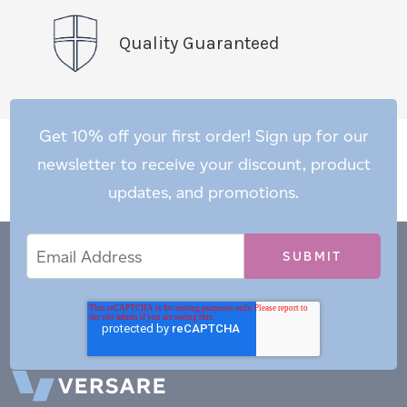
Quality Guaranteed
Get 10% off your first order! Sign up for our
newsletter to receive your discount, product
updates, and promotions.
Email
Email
*
Address