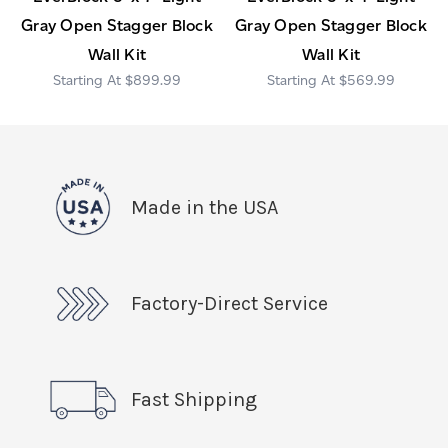
Gray Open Stagger Block
Gray Open Stagger Block
Wall Kit
Wall Kit
$899.99
$569.99
Made in the USA
Factory-Direct Service
Fast Shipping