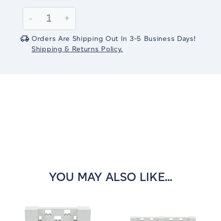
Current
Stock:
Decrease
-
Increase
+
Quantity:
Quantity:
Orders Are Shipping Out In 3-5 Business Days!
Shipping & Returns Policy.
YOU MAY ALSO LIKE...