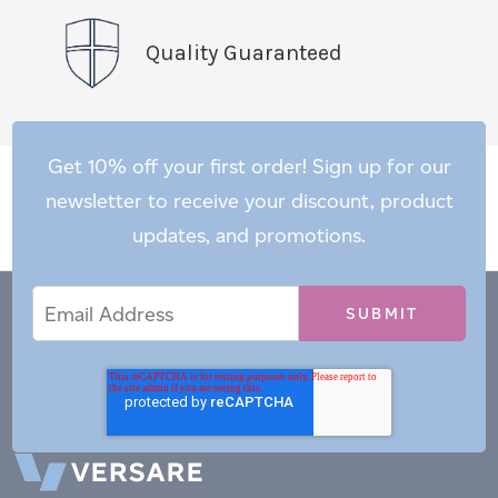
Quality Guaranteed
Get 10% off your first order! Sign up for our
newsletter to receive your discount, product
updates, and promotions.
Email
Email
*
Address