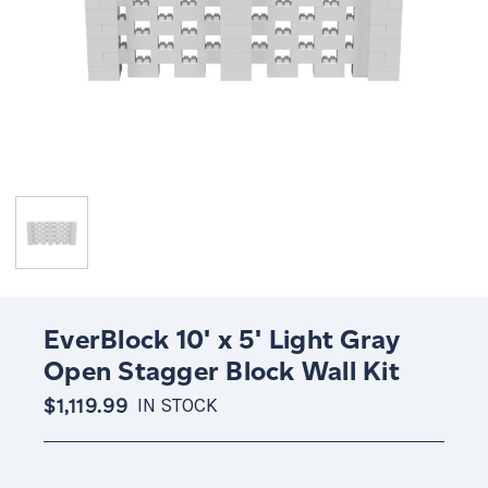
EverBlock 10' x 5' Light Gray
Open Stagger Block Wall Kit
$1,119.99
IN STOCK