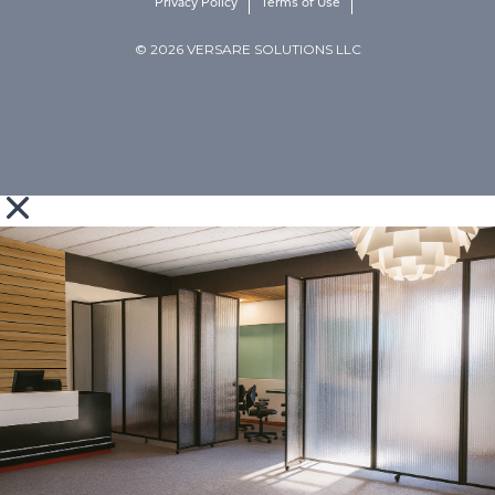
Privacy Policy
Terms of Use
© 2026 VERSARE SOLUTIONS LLC