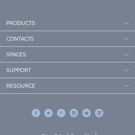
PRODUCTS
CONTACTS
SPACES
SUPPORT
RESOURCE