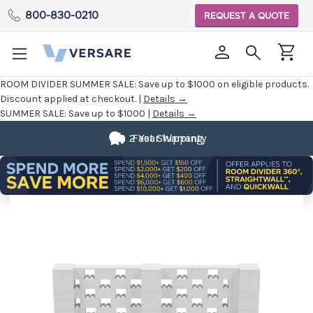
800-830-0210
REQUEST A QUOTE
ROOM DIVIDER SUMMER SALE:
Save up to $1000 on eligible products.
Discount applied at checkout. |
Details →
SUMMER SALE:
Save up to $1000 |
Details →
2 Year Warranty
Fast Shipping