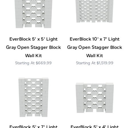
EverBlock 5' x 5' Light
EverBlock 10' x 7' Light
Gray Open Stagger Block
Gray Open Stagger Block
Wall Kit
Wall Kit
$669.99
$1,519.99
EverBlock 5' x 7' Light
EverBlock 5' x 4' Light