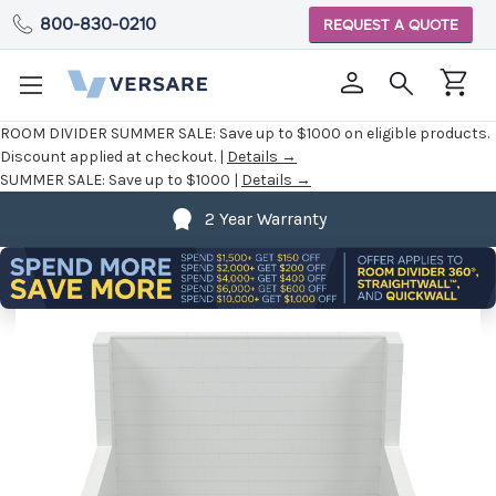
800-830-0210
REQUEST A QUOTE
ROOM DIVIDER SUMMER SALE:
Save up to $1000 on eligible products.
Discount applied at checkout. |
Details →
SUMMER SALE:
Save up to $1000 |
Details →
2 Year Warranty