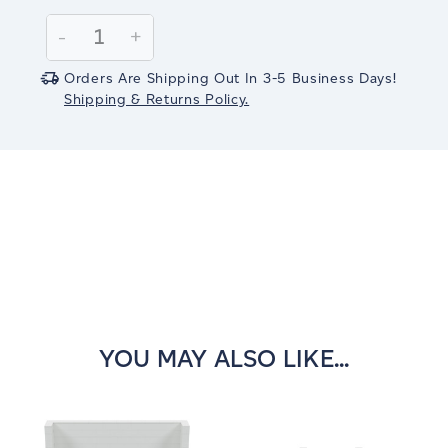
Current
Stock:
Decrease
-
Increase
+
Quantity:
Quantity:
Orders Are Shipping Out In 3-5 Business Days!
Shipping & Returns Policy.
YOU MAY ALSO LIKE...