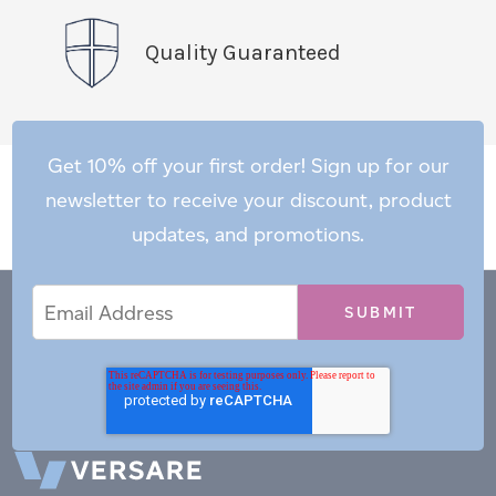
Quality Guaranteed
Get 10% off your first order! Sign up for our
newsletter to receive your discount, product
updates, and promotions.
Email
Email
*
Address