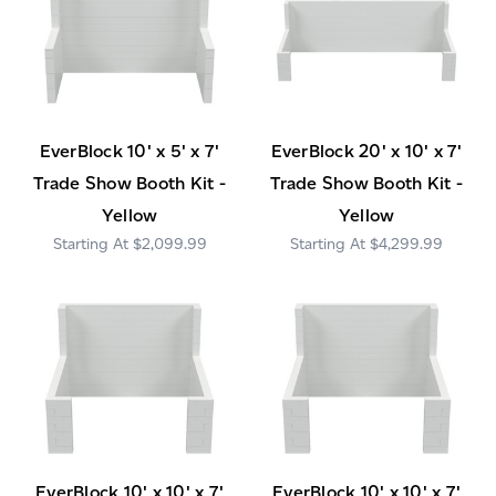
EverBlock 10' x 5' x 7'
EverBlock 20' x 10' x 7'
Trade Show Booth Kit -
Trade Show Booth Kit -
Yellow
Yellow
$2,099.99
$4,299.99
EverBlock 10' x 10' x 7'
EverBlock 10' x 10' x 7'