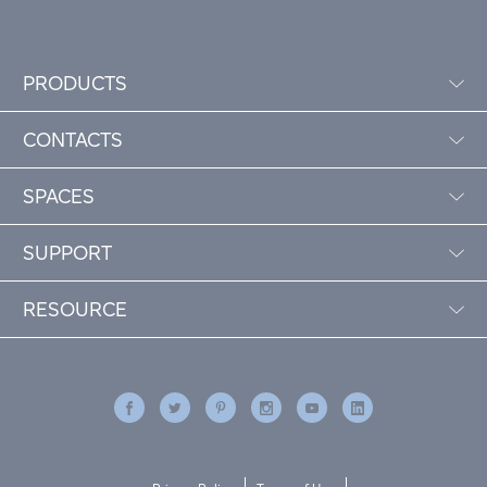
PRODUCTS
CONTACTS
SPACES
SUPPORT
RESOURCE