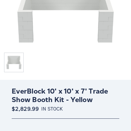
EverBlock 10' x 10' x 7' Trade
Show Booth Kit - Yellow
$2,829.99
IN STOCK