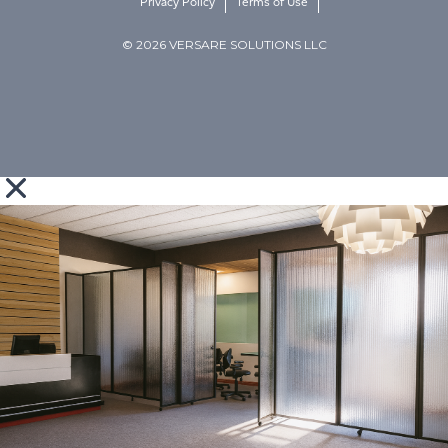
Privacy Policy
Terms of Use
© 2026 VERSARE SOLUTIONS LLC