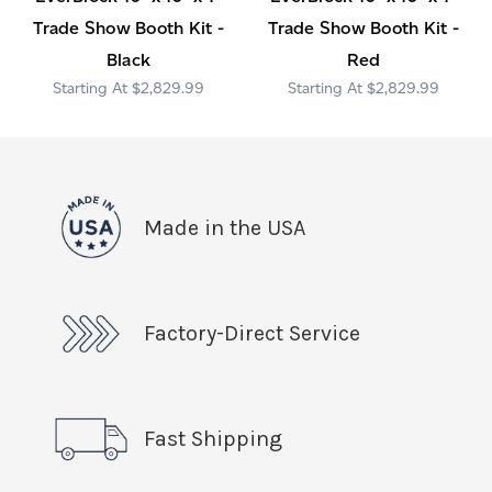
Trade Show Booth Kit -
Trade Show Booth Kit -
Black
Red
$2,829.99
$2,829.99
Made in the USA
Factory-Direct Service
Fast Shipping