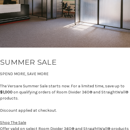
SUMMER SALE
SPEND MORE, SAVE MORE
The Versare Summer Sale starts now. For a limited time, save up to
$1,000
on qualifying orders of Room Divider 360® and StraightWall®
products.
Discount applied at checkout.
Shop The Sale
Offer valid on select Room Divider 360® and StraightWall® products