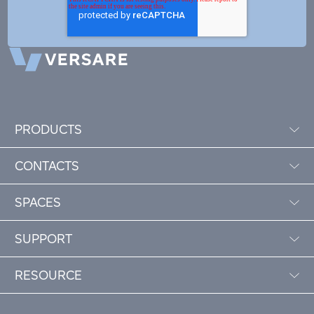
PRODUCTS
CONTACTS
SPACES
SUPPORT
RESOURCE