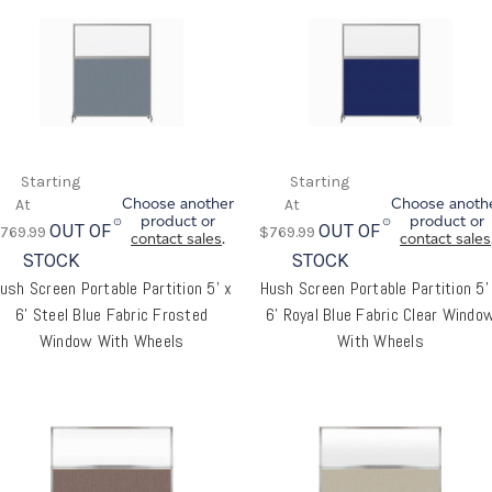
Choose another
Choose anoth
product or
product or
OUT OF
OUT OF
769.99
$769.99
contact sales
.
contact sales
STOCK
STOCK
ush Screen Portable Partition 5' x
Hush Screen Portable Partition 5'
6' Steel Blue Fabric Frosted
6' Royal Blue Fabric Clear Windo
Window With Wheels
With Wheels