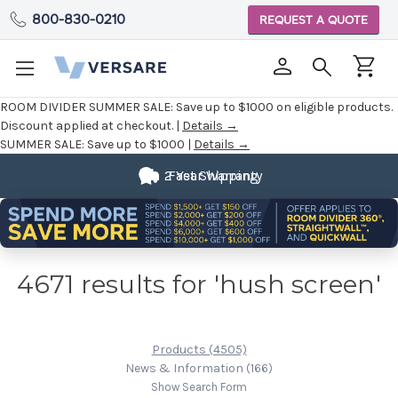
800-830-0210
REQUEST A QUOTE
ROOM DIVIDER SUMMER SALE:
Save up to $1000 on eligible products.
Discount applied at checkout. |
Details →
SUMMER SALE:
Save up to $1000 |
Details →
2 Year Warranty
Fast Shipping
4671 results for 'hush screen'
Products (4505)
News & Information (166)
Show Search Form