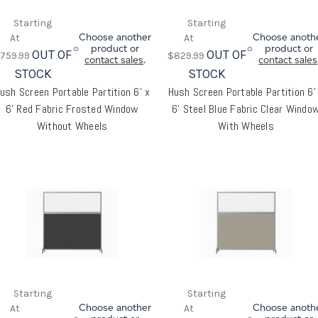
Choose another
Choose anoth
product or
product or
OUT OF
OUT OF
759.99
$829.99
contact sales
.
contact sales
STOCK
STOCK
ush Screen Portable Partition 6' x
Hush Screen Portable Partition 6'
6' Red Fabric Frosted Window
6' Steel Blue Fabric Clear Windo
Without Wheels
With Wheels
Choose another
Choose anoth