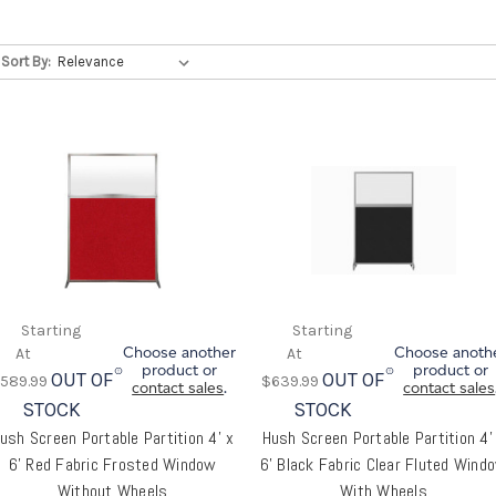
high screen
Refine Search
Sort By:
Choose another
Choose anoth
product or
product or
OUT OF
OUT OF
589.99
$639.99
contact sales
.
contact sales
STOCK
STOCK
ush Screen Portable Partition 4' x
Hush Screen Portable Partition 4'
6' Red Fabric Frosted Window
6' Black Fabric Clear Fluted Wind
Without Wheels
With Wheels