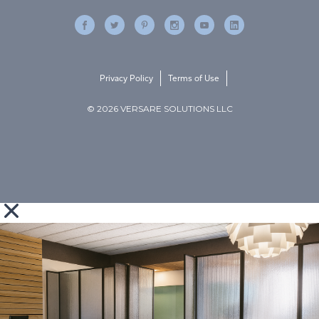
Privacy Policy
Terms of Use
© 2026 VERSARE SOLUTIONS LLC