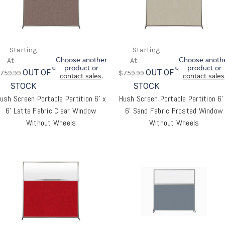
Choose another
Choose anoth
product or
product or
OUT OF
OUT OF
759.99
$759.99
contact sales
.
contact sales
STOCK
STOCK
ush Screen Portable Partition 6' x
Hush Screen Portable Partition 6'
6' Latte Fabric Clear Window
6' Sand Fabric Frosted Window
Without Wheels
Without Wheels