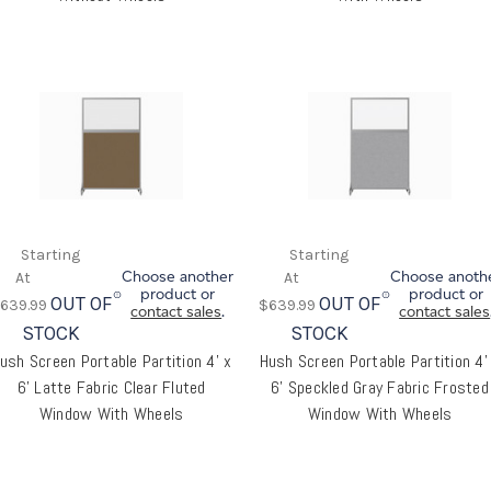
Choose another
Choose anoth
product or
product or
OUT OF
OUT OF
639.99
$639.99
contact sales
.
contact sales
STOCK
STOCK
ush Screen Portable Partition 4' x
Hush Screen Portable Partition 4'
6' Latte Fabric Clear Fluted
6' Speckled Gray Fabric Frosted
Window With Wheels
Window With Wheels