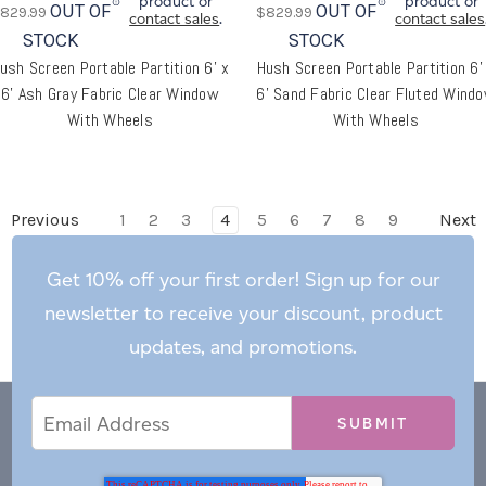
product or
product or
OUT OF
OUT OF
829.99
$829.99
contact sales
.
contact sales
STOCK
STOCK
ush Screen Portable Partition 6' x
Hush Screen Portable Partition 6'
6' Ash Gray Fabric Clear Window
6' Sand Fabric Clear Fluted Wind
With Wheels
With Wheels
Previous
1
2
3
4
5
6
7
8
9
Next
Get 10% off your first order! Sign up for our
newsletter to receive your discount, product
updates, and promotions.
Email
Email
*
Address